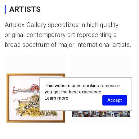
ARTISTS
Artplex Gallery specializes in high quality
original contemporary art representing a
broad spectrum of major international artists.
This website uses cookies to ensure
you get the best experience
Learn more
Accept