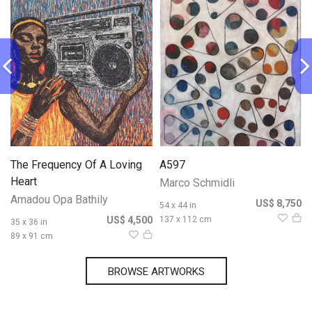
The Frequency Of A Loving
A597
Heart
Marco Schmidli
Amadou Opa Bathily
0
US$ 8,750
54 x 44 in
US$ 4,500
137 x 112 cm
35 x 36 in
89 x 91 cm
BROWSE ARTWORKS