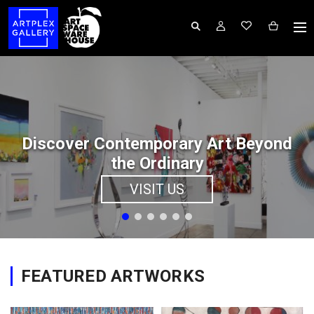
Discover Contemporary Art Beyond
the Ordinary
VISIT US
FEATURED ARTWORKS