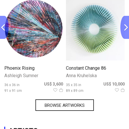
Phoenix Rising
Constant Change 86
Ashleigh Sumner
Anna Kruhelska
0
US$ 3,600
US$ 10,000
36 x 36 in
35 x 35 in
91 x 91 cm
89 x 89 cm
BROWSE ARTWORKS