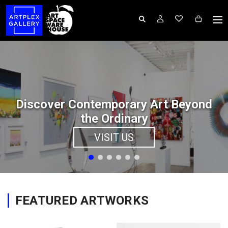
Discover Contemporary Art Beyond
the Ordinary
VISIT US
FEATURED ARTWORKS