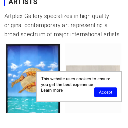
ARTISTS
Artplex Gallery specializes in high quality
original contemporary art representing a
broad spectrum of major international artists.
This website uses cookies to ensure
you get the best experience
Learn more
Accept