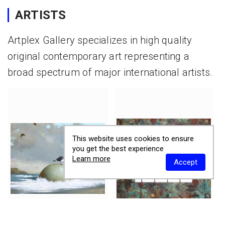
ARTISTS
Artplex Gallery specializes in high quality
original contemporary art representing a
broad spectrum of major international artists.
This website uses cookies to ensure
you get the best experience
Learn more
Accept