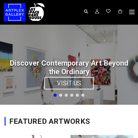
Discover Contemporary Art Beyond
the Ordinary
VISIT US
FEATURED ARTWORKS