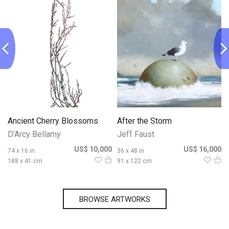
Ancient Cherry Blossoms
After the Storm
D'Arcy Bellamy
Jeff Faust
0
US$ 10,000
US$ 16,000
74 x 16 in
36 x 48 in
188 x 41 cm
91 x 122 cm
BROWSE ARTWORKS