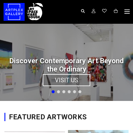
Discover Contemporary Art Beyond
the Ordinary
VISIT US
FEATURED ARTWORKS