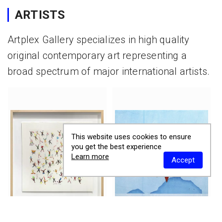
ARTISTS
Artplex Gallery specializes in high quality
original contemporary art representing a
broad spectrum of major international artists.
This website uses cookies to ensure
you get the best experience
Learn more
Accept