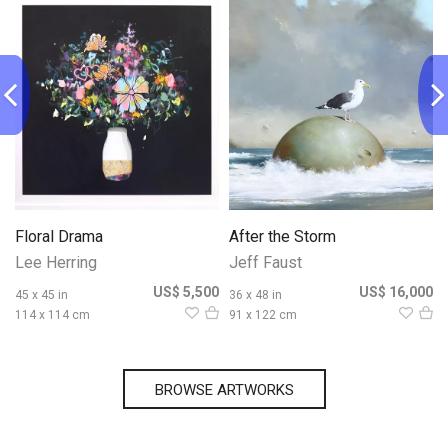
Floral Drama
After the Storm
Lee Herring
Jeff Faust
0
US$ 5,500
US$ 16,000
45 x 45 in
36 x 48 in
114 x 114 cm
91 x 122 cm
BROWSE ARTWORKS