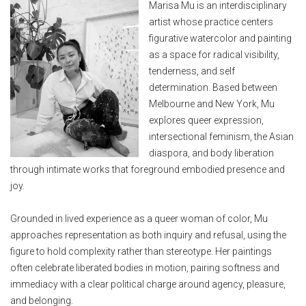
Marisa Mu is an interdisciplinary
artist whose practice centers
figurative watercolor and painting
as a space for radical visibility,
tenderness, and self
determination. Based between
Melbourne and New York, Mu
explores queer expression,
intersectional feminism, the Asian
diaspora, and body liberation
through intimate works that foreground embodied presence and
joy.
Grounded in lived experience as a queer woman of color, Mu
approaches representation as both inquiry and refusal, using the
figure to hold complexity rather than stereotype. Her paintings
often celebrate liberated bodies in motion, pairing softness and
immediacy with a clear political charge around agency, pleasure,
and belonging.