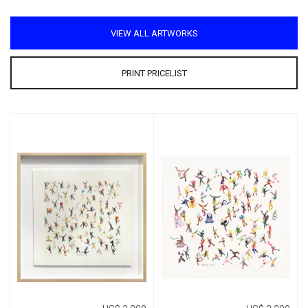
VIEW ALL ARTWORKS
PRINT PRICELIST