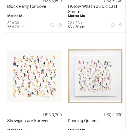
US$ 3,800
US$ 3,200
Block Party for Love
I Know What You Did Last
Summer
Marisa Mu
Marisa Mu
30 x 30 in
23 x 23 in
76 x 76 cm
58 x 58 cm
US$ 3,200
US$ 3,800
Showgirls are Forever
Dancing Queens