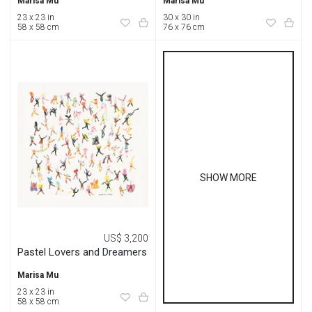
Marisa Mu
Marisa Mu
23 x 23 in
30 x 30 in
58 x 58 cm
76 x 76 cm
SHOW MORE
US$ 3,200
Pastel Lovers and Dreamers
Marisa Mu
23 x 23 in
58 x 58 cm