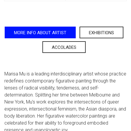
MORE INFO ABOUT ARTIST
EXHIBITIONS
ACCOLADES
Marisa Mu is a leading interdisciplinary artist whose practice
redefines contemporary figurative painting through the
lenses of radical visibility, tenderness, and self-
determination. Splitting her time between Melbourne and
New York, Mu’s work explores the intersections of queer
expression, intersectional feminism, the Asian diaspora, and
body liberation. Her figurative watercolor paintings are
celebrated for their ability to foreground embodied
presence and unapologetic joy.