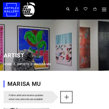
ARTIST
HOME
ARTISTS
MARISA MU
MARISA MU
Follow artist and receive updates
when new artworks are available