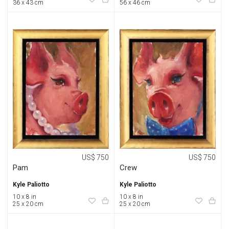
36 x 43 cm
56 x 46 cm
US$ 750
US$ 750
Pam
Crew
Kyle Paliotto
Kyle Paliotto
10 x 8 in
10 x 8 in
25 x 20 cm
25 x 20 cm