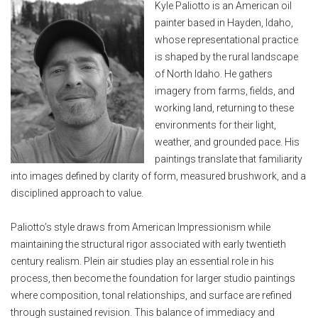
Kyle Paliotto is an American oil
painter based in Hayden, Idaho,
whose representational practice
is shaped by the rural landscape
of North Idaho. He gathers
imagery from farms, fields, and
working land, returning to these
environments for their light,
weather, and grounded pace. His
paintings translate that familiarity
into images defined by clarity of form, measured brushwork, and a
disciplined approach to value.
Paliotto’s style draws from American Impressionism while
maintaining the structural rigor associated with early twentieth
century realism. Plein air studies play an essential role in his
process, then become the foundation for larger studio paintings
where composition, tonal relationships, and surface are refined
through sustained revision. This balance of immediacy and