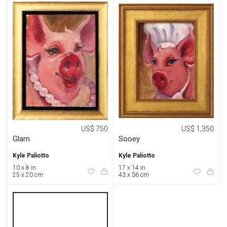
US$ 750
US$ 1,350
Glam
Sooey
Kyle Paliotto
Kyle Paliotto
10 x 8 in
17 x 14 in
25 x 20 cm
43 x 36 cm