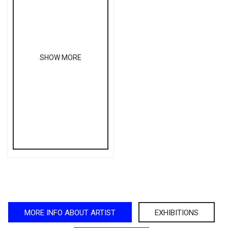
SHOW MORE
MORE INFO ABOUT ARTIST
EXHIBITIONS