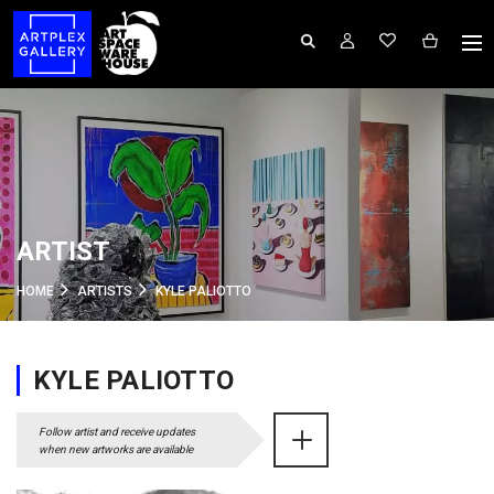
ARTIST
HOME
ARTISTS
KYLE PALIOTTO
KYLE PALIOTTO
Follow artist and receive updates
when new artworks are available