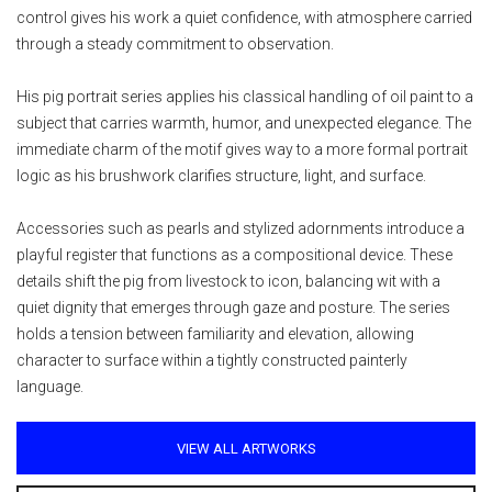
control gives his work a quiet confidence, with atmosphere carried
through a steady commitment to observation.
His pig portrait series applies his classical handling of oil paint to a
subject that carries warmth, humor, and unexpected elegance. The
immediate charm of the motif gives way to a more formal portrait
logic as his brushwork clarifies structure, light, and surface.
Accessories such as pearls and stylized adornments introduce a
playful register that functions as a compositional device. These
details shift the pig from livestock to icon, balancing wit with a
quiet dignity that emerges through gaze and posture. The series
holds a tension between familiarity and elevation, allowing
character to surface within a tightly constructed painterly
language.
VIEW ALL ARTWORKS