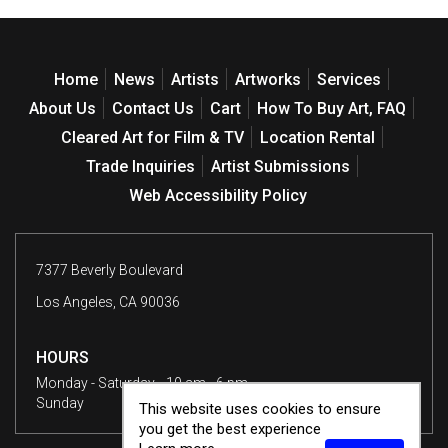
Home
News
Artists
Artworks
Services
About Us
Contact Us
Cart
How To Buy Art, FAQ
Cleared Art for Film & TV
Location Rental
Trade Inquiries
Artist Submissions
Web Accessibility Policy
7377 Beverly Boulevard
Los Angeles, CA 90036
HOURS
Monday - Saturday
10 am - 6 pm
Sunday
12 - 6 pm
This website uses cookies to ensure
you get the best experience