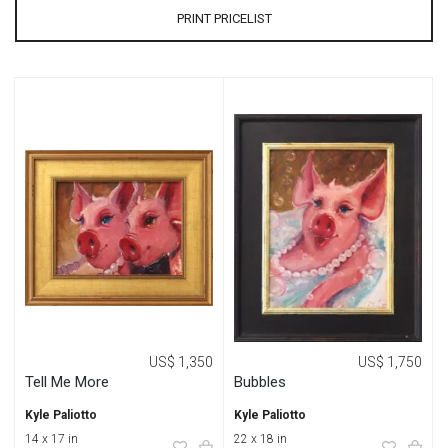
PRINT PRICELIST
US$ 1,350
US$ 1,750
Tell Me More
Bubbles
Kyle Paliotto
Kyle Paliotto
14 x 17 in
22 x 18 in