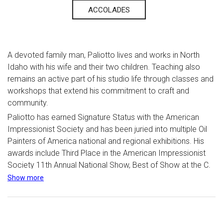
ACCOLADES
A devoted family man, Paliotto lives and works in North
Idaho with his wife and their two children. Teaching also
remains an active part of his studio life through classes and
workshops that extend his commitment to craft and
community.
Paliotto has earned Signature Status with the American
Impressionist Society and has been juried into multiple Oil
Painters of America national and regional exhibitions. His
awards include Third Place in the American Impressionist
Society 11th Annual National Show, Best of Show at the C.
M. Russell Auction in Great Falls, Montana, and Honorable
Show more
Mention in the American Impressionist Society 13th Annual
National Show.